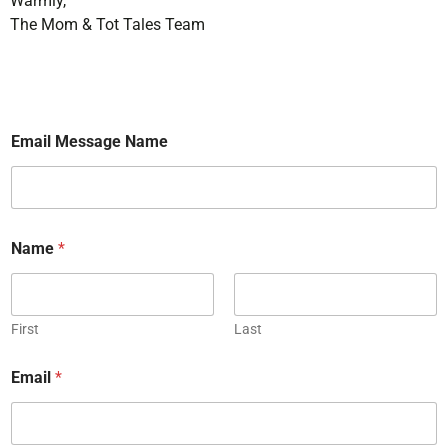
Warmly,
The Mom & Tot Tales Team
Email Message Name
Name
*
First
Last
Email
*