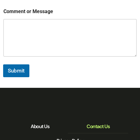
Comment or Message
Submit
About Us
Contact Us