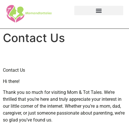
Contact Us
Contact Us
Hi there!
Thank you so much for visiting Mom & Tot Tales. We’re
thrilled that you’re here and truly appreciate your interest in
our little corner of the internet. Whether you’re a mom, dad,
caregiver, or just someone passionate about parenting, we’re
so glad you’ve found us.