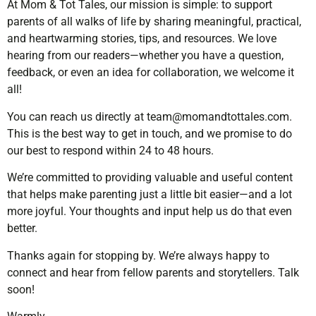
At Mom & Tot Tales, our mission is simple: to support
parents of all walks of life by sharing meaningful, practical,
and heartwarming stories, tips, and resources. We love
hearing from our readers—whether you have a question,
feedback, or even an idea for collaboration, we welcome it
all!
You can reach us directly at
team@momandtottales.com
.
This is the best way to get in touch, and we promise to do
our best to respond within 24 to 48 hours.
We’re committed to providing valuable and useful content
that helps make parenting just a little bit easier—and a lot
more joyful. Your thoughts and input help us do that even
better.
Thanks again for stopping by. We’re always happy to
connect and hear from fellow parents and storytellers. Talk
soon!