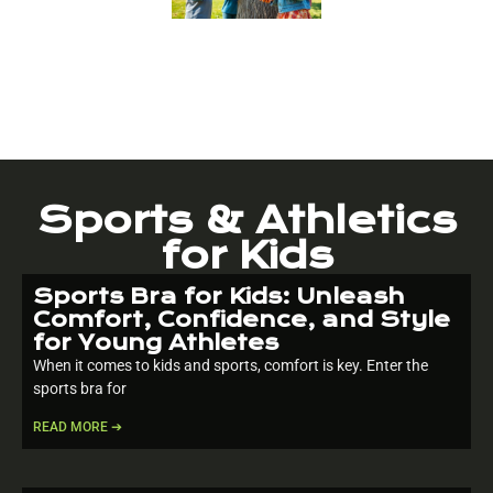
Sports & Athletics
for Kids
Sports Bra for Kids: Unleash
Comfort, Confidence, and Style
for Young Athletes
When it comes to kids and sports, comfort is key. Enter the
sports bra for
READ MORE ➔