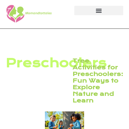
Preschoolers
Tree
Activities for
Preschoolers:
Fun Ways to
Explore
Nature and
Learn