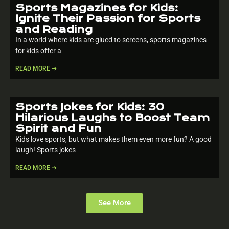
Sports Magazines for Kids:
Ignite Their Passion for Sports
and Reading
In a world where kids are glued to screens, sports magazines
for kids offer a
READ MORE ➔
Sports Jokes for Kids: 30
Hilarious Laughs to Boost Team
Spirit and Fun
Kids love sports, but what makes them even more fun? A good
laugh! Sports jokes
READ MORE ➔
See More