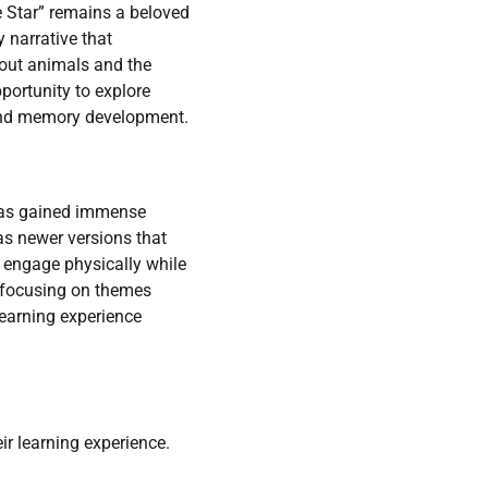
e Star” remains a beloved
 narrative that
bout animals and the
portunity to explore
 and memory development.
 has gained immense
as newer versions that
 engage physically while
, focusing on themes
learning experience
ir learning experience.