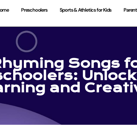
ome
Preschoolers
Sports & Athletics for Kids
Parent
hyming Songs f
choolers: Unlock
rning and Creati