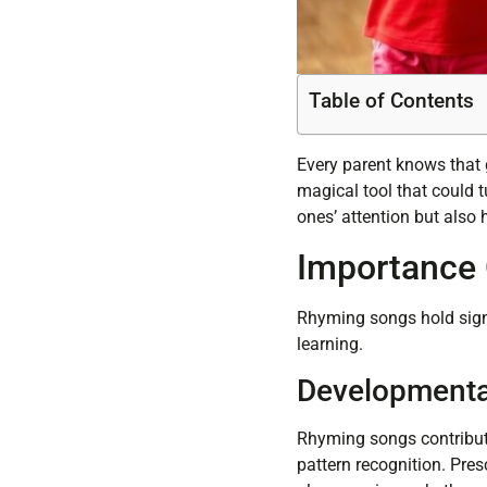
Table of Contents
Every parent knows that g
magical tool that could t
ones’ attention but also 
Importance 
Rhyming songs hold signi
learning.
Developmenta
Rhyming songs contribut
pattern recognition. Pres