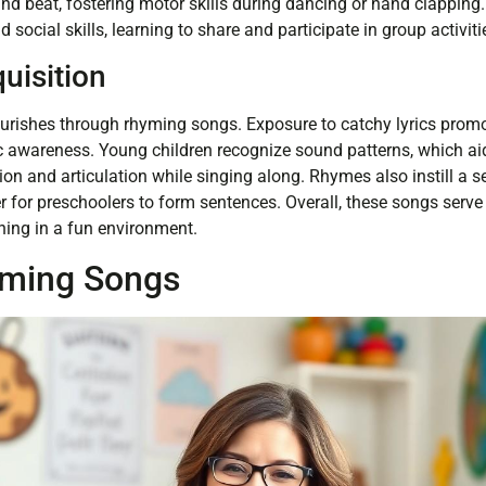
nd beat, fostering motor skills during dancing or hand clapping
ld social skills, learning to share and participate in group activiti
uisition
ourishes through rhyming songs. Exposure to catchy lyrics prom
awareness. Young children recognize sound patterns, which ai
n and articulation while singing along. Rhymes also instill a se
er for preschoolers to form sentences. Overall, these songs serve
ning in a fun environment.
yming Songs