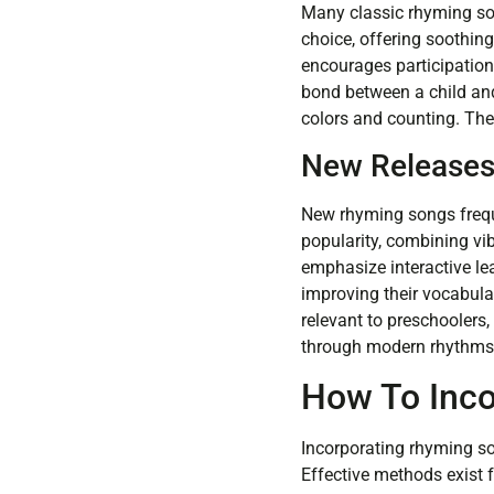
Many classic rhyming son
choice, offering soothin
encourages participation
bond between a child and
colors and counting. Th
New Release
New rhyming songs frequ
popularity, combining vi
emphasize interactive l
improving their vocabula
relevant to preschoolers,
through modern rhythms 
How To Inc
Incorporating rhyming so
Effective methods exist