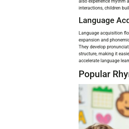
also experience rhythm a
interactions, children bui
Language Acq
Language acquisition fl
expansion and phonemic 
They develop pronunciatio
structure, making it easi
accelerate language lear
Popular Rh