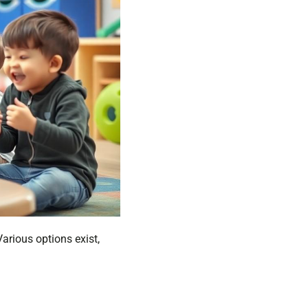
arious options exist,