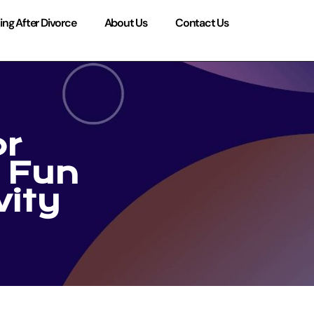
ing After Divorce
About Us
Contact Us
or
 Fun
vity