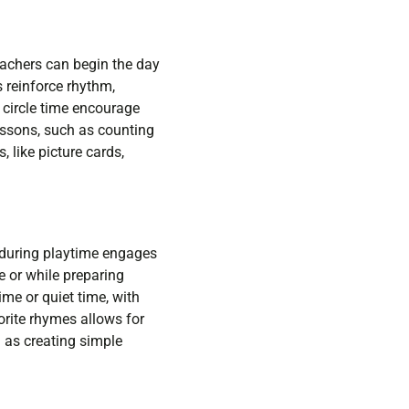
eachers can begin the day
 reinforce rhythm,
g circle time encourage
lessons, such as counting
 like picture cards,
c during playtime engages
e or while preparing
ime or quiet time, with
orite rhymes allows for
h as creating simple