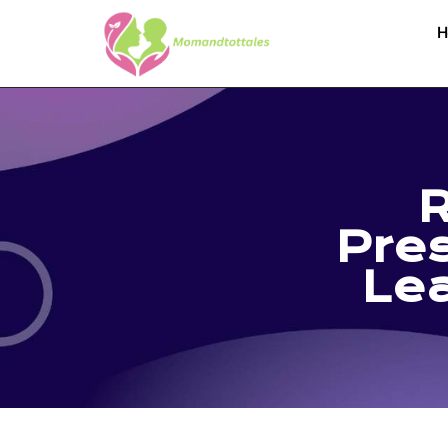
H
R
Pres
Lea