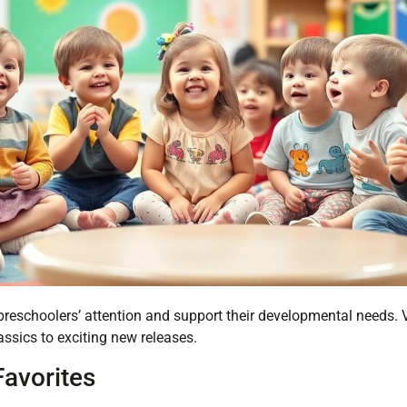
eschoolers’ attention and support their developmental needs. V
ssics to exciting new releases.
Favorites