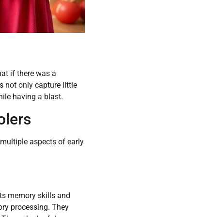
at if there was a
not only capture little
ile having a blast.
olers
multiple aspects of early
ts memory skills and
tory processing. They