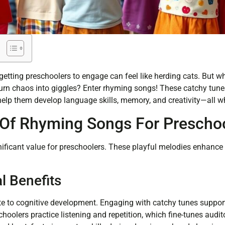
etting preschoolers to engage can feel like herding cats. But wh
urn chaos into giggles? Enter rhyming songs! These catchy tunes 
help them develop language skills, memory, and creativity—all wh
Of Rhyming Songs For Prescho
ficant value for preschoolers. These playful melodies enhance 
l Benefits
e to cognitive development. Engaging with catchy tunes suppor
choolers practice listening and repetition, which fine-tunes audi