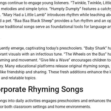
gs continue to engage young listeners. “Twinkle, Twinkle, Littl
g melodies and simple lyrics. “Humpty Dumpty” features a catchy
. “Mary Had a Little Lamb” introduces rhythm while teaching a
 a pet. “Baa Baa Black Sheep” provides a fun rhythm and an op
ese traditional songs serve as foundational tools for language
s
ently emerge, captivating today’s preschoolers. “Baby Shark”
brant visuals with an infectious tune. “The Wheels on the Bus” h
earning and movement. “Give Me a Wave” encourages children to
ry. Many educational platforms release original rhyming songs
 like friendship and sharing. These fresh additions enhance the 
and relatable topics.
orporate Rhyming Songs
ngs into daily activities engages preschoolers and enhances the
 for both classroom settings and home environments.