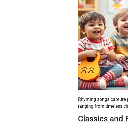
Rhyming songs capture pr
ranging from timeless cla
Classics and 