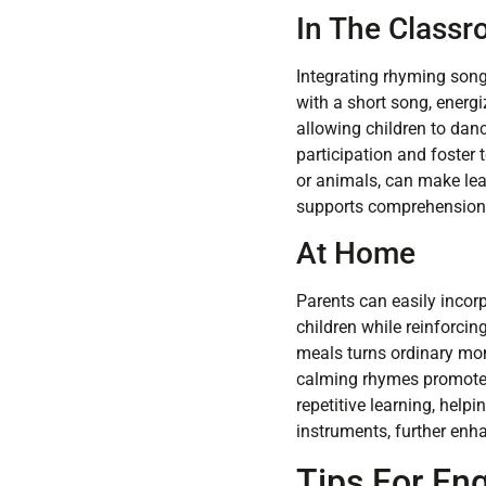
In The Class
Integrating rhyming song
with a short song, energ
allowing children to danc
participation and foster 
or animals, can make lear
supports comprehension 
At Home
Parents can easily incor
children while reinforci
meals turns ordinary mome
calming rhymes promotes 
repetitive learning, help
instruments, further enha
Tips For En