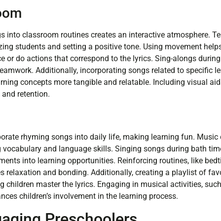
room
s into classroom routines creates an interactive atmosphere. T
izing students and setting a positive tone. Using movement helps
e or do actions that correspond to the lyrics. Sing-alongs durin
teamwork. Additionally, incorporating songs related to specific 
ning concepts more tangible and relatable. Including visual aids,
and retention.
porate rhyming songs into daily life, making learning fun. Musi
ng vocabulary and language skills. Singing songs during bath tim
nts into learning opportunities. Reinforcing routines, like bedt
relaxation and bonding. Additionally, creating a playlist of fav
ing children master the lyrics. Engaging in musical activities, suc
nces children’s involvement in the learning process.
gaging Preschoolers