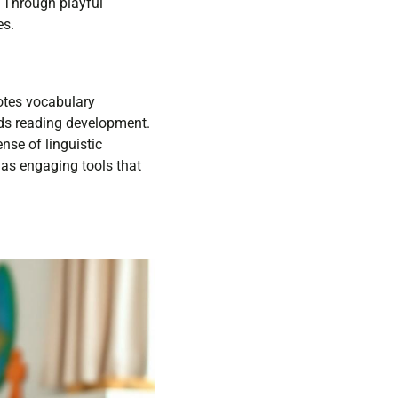
. Through playful
es.
otes vocabulary
ds reading development.
nse of linguistic
 as engaging tools that