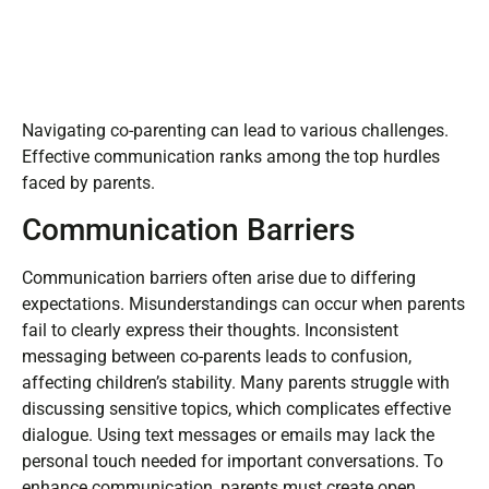
Navigating co-parenting can lead to various challenges.
Effective communication ranks among the top hurdles
faced by parents.
Communication Barriers
Communication barriers often arise due to differing
expectations. Misunderstandings can occur when parents
fail to clearly express their thoughts. Inconsistent
messaging between co-parents leads to confusion,
affecting children’s stability. Many parents struggle with