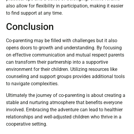
parenting experience. Many communities focus on
specific aspects, such as single parenting or navigating
divorce. Engaging with these networks often leads to
practical tips and a sense of belonging. Online forums
also allow for flexibility in participation, making it easier
to find support at any time.
Conclusion
Co-parenting may be filled with challenges but it also
opens doors to growth and understanding. By focusing
on effective communication and mutual respect parents
can transform their partnership into a supportive
environment for their children. Utilizing resources like
counseling and support groups provides additional tools
to navigate complexities.
Ultimately the journey of co-parenting is about creating a
stable and nurturing atmosphere that benefits everyone