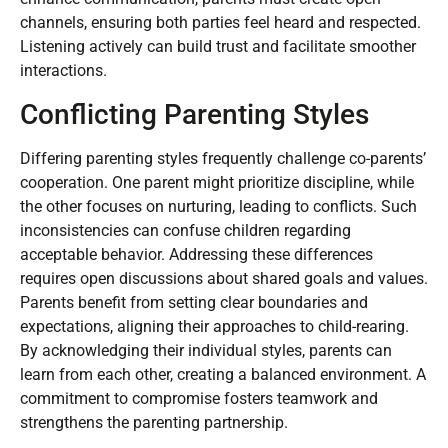
discussing sensitive topics, which complicates effective
dialogue. Using text messages or emails may lack the
personal touch needed for important conversations. To
enhance communication, parents must create open
channels, ensuring both parties feel heard and respected.
Listening actively can build trust and facilitate smoother
interactions.
Conflicting Parenting Styles
Differing parenting styles frequently challenge co-parents’
cooperation. One parent might prioritize discipline, while
the other focuses on nurturing, leading to conflicts. Such
inconsistencies can confuse children regarding
acceptable behavior. Addressing these differences
requires open discussions about shared goals and values.
Parents benefit from setting clear boundaries and
expectations, aligning their approaches to child-rearing.
By acknowledging their individual styles, parents can