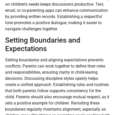
tools like shared calendars can facilitate transparency
and reduce misunderstandings. Listening actively fosters
a sense of partnership, allowing both parents to express
concerns and preferences. During conversations, focusing
on children’s needs keeps discussions productive. Text,
email, or co-parenting apps can enhance communication
by providing written records. Establishing a respectful
tone promotes a positive dialogue, making it easier to
navigate challenges together.
Setting Boundaries and
Expectations
Setting boundaries and aligning expectations prevents
conflicts. Parents can work together to define their roles
and responsibilities, ensuring clarity in child-rearing
decisions. Discussing discipline styles openly helps
create a unified approach. Establishing rules and routines
that both parents follow supports consistency for the