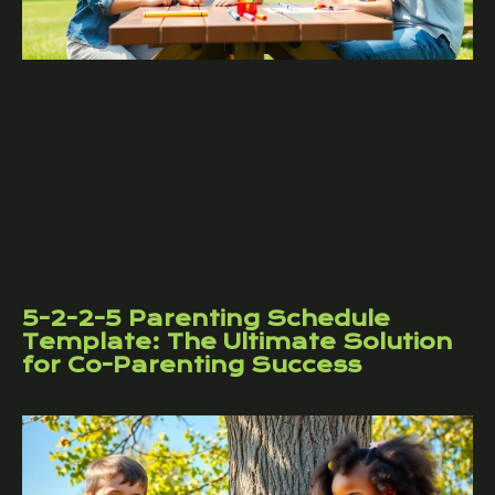
5-2-2-5 Parenting Schedule
Template: The Ultimate Solution
for Co-Parenting Success