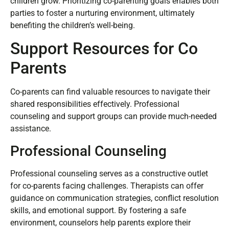
child. Parents should also encourage mutual respect, as it
sets a positive example for children. Revisiting these
boundaries regularly maintains alignment, especially as
children grow. Prioritizing co-parenting goals enables both
parties to foster a nurturing environment, ultimately
benefiting the children’s well-being.
Support Resources for Co
Parents
Co-parents can find valuable resources to navigate their
shared responsibilities effectively. Professional
counseling and support groups can provide much-needed
assistance.
Professional Counseling
Professional counseling serves as a constructive outlet
for co-parents facing challenges. Therapists can offer