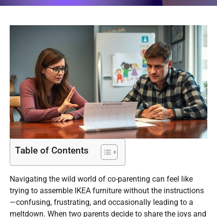
Table of Contents
Navigating the wild world of co-parenting can feel like
trying to assemble IKEA furniture without the instructions
—confusing, frustrating, and occasionally leading to a
meltdown. When two parents decide to share the joys and