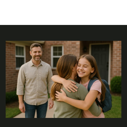
involved. Embracing the adventure can lead to healthier
relationships and well-adjusted children who thrive in a
cooperative setting.