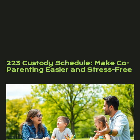
223 Custody Schedule: Make Co-
Parenting Easier and Stress-Free